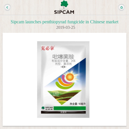
Sipcam launches penthiopyrad fungicide in Chinese market
2019-03-25