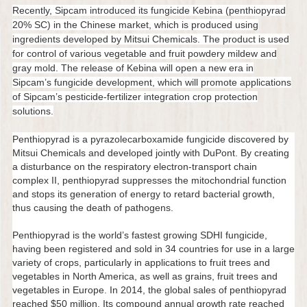
Recently, Sipcam introduced its fungicide Kebina (penthiopyrad
20% SC) in the Chinese market, which is produced using
ingredients developed by Mitsui Chemicals. The product is used
for control of various vegetable and fruit powdery mildew and
gray mold. The release of Kebina will open a new era in
Sipcam’s fungicide development, which will promote applications
of Sipcam’s pesticide-fertilizer integration crop protection
solutions.
Penthiopyrad is a pyrazolecarboxamide fungicide discovered by
Mitsui Chemicals and developed jointly with DuPont. By creating
a disturbance on the respiratory electron-transport chain
complex II, penthiopyrad suppresses the mitochondrial function
and stops its generation of energy to retard bacterial growth,
thus causing the death of pathogens.
Penthiopyrad is the world’s fastest growing SDHI fungicide,
having been registered and sold in 34 countries for use in a large
variety of crops, particularly in applications to fruit trees and
vegetables in North America, as well as grains, fruit trees and
vegetables in Europe. In 2014, the global sales of penthiopyrad
reached $50 million. Its compound annual growth rate reached