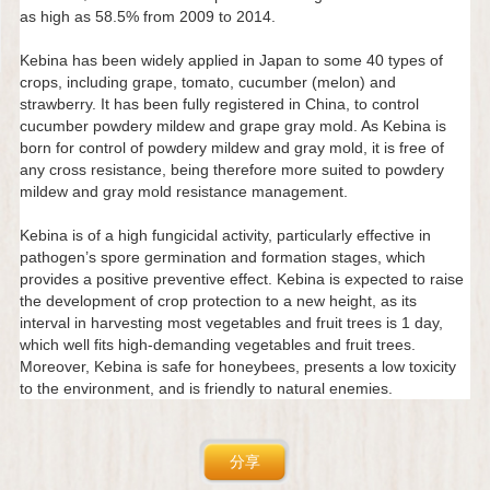
as high as 58.5% from 2009 to 2014.
Kebina has been widely applied in Japan to some 40 types of
crops, including grape, tomato, cucumber (melon) and
strawberry. It has been fully registered in China, to control
cucumber powdery mildew and grape gray mold. As Kebina is
born for control of powdery mildew and gray mold, it is free of
any cross resistance, being therefore more suited to powdery
mildew and gray mold resistance management.
Kebina is of a high fungicidal activity, particularly effective in
pathogen’s spore germination and formation stages, which
provides a positive preventive effect. Kebina is expected to raise
the development of crop protection to a new height, as its
interval in harvesting most vegetables and fruit trees is 1 day,
which well fits high-demanding vegetables and fruit trees.
Moreover, Kebina is safe for honeybees, presents a low toxicity
to the environment, and is friendly to natural enemies.
分享